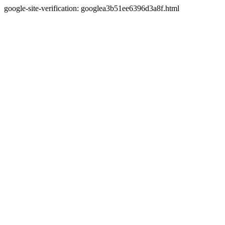
google-site-verification: googlea3b51ee6396d3a8f.html